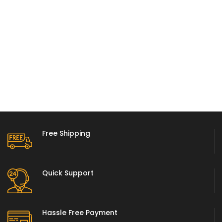
Free Shipping
Quick Support
Hassle Free Payment