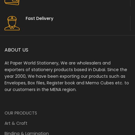
Fast Delivery
ABOUT US
At Paper World Stationery, We are wholesalers and
exporters of stationery products based in Dubai. Since the
year 2000, We have been exporting our products such as
Envelopes, Box files, Register book and Memo Cubes etc. to
our customers in the MENA region.
OUR PRODUCTS
Art & Craft
Binding & Lamination