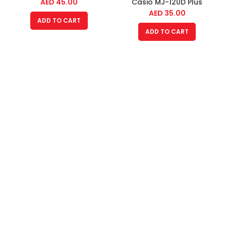
AED
45.00
Casio MJ-120D Plus
AED
35.00
ADD TO CART
ADD TO CART