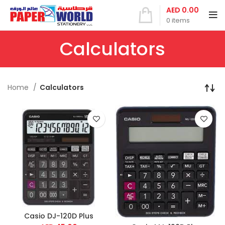
AED
0.00
0
items
Calculators
Home
Calculators
Casio DJ-120D Plus