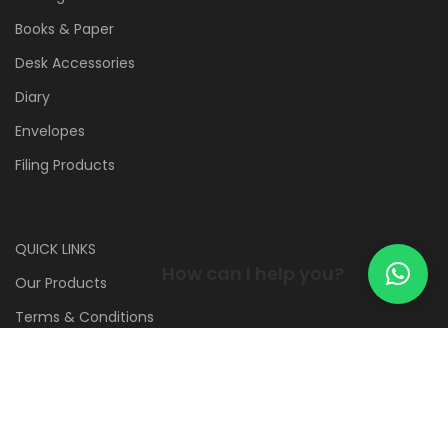
Books & Paper
Desk Accessories
Diary
Envelopes
Filing Products
QUICK LINKS
How can I help you?
Our Products
Terms & Conditions
Contact us
WE ARE HERE