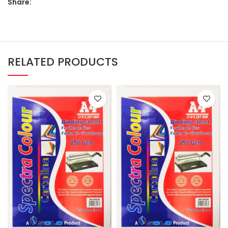
Share:
RELATED PRODUCTS