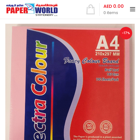
AED
0.00
0
items
-17%