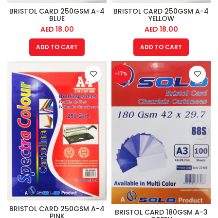
BRISTOL CARD 250GSM A-4
BRISTOL CARD 250GSM A-4
BLUE
YELLOW
AED
18.00
AED
18.00
ADD TO CART
ADD TO CART
-17%
BRISTOL CARD 250GSM A-4
BRISTOL CARD 180GSM A-3
PINK