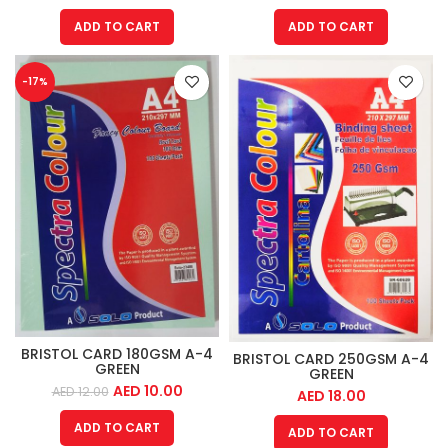
ADD TO CART
ADD TO CART
-17%
BRISTOL CARD 180GSM A-4
BRISTOL CARD 250GSM A-4
GREEN
GREEN
AED
10.00
AED
12.00
AED
18.00
ADD TO CART
ADD TO CART