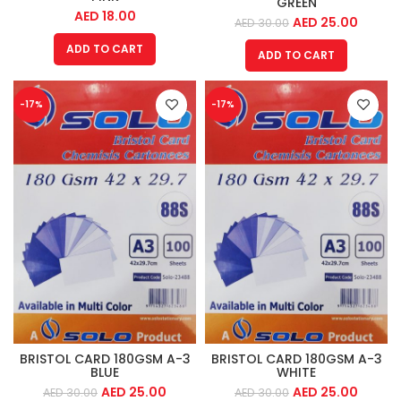
GREEN
AED
18.00
AED
25.00
AED
30.00
ADD TO CART
ADD TO CART
-17%
-17%
BRISTOL CARD 180GSM A-3
BRISTOL CARD 180GSM A-3
BLUE
WHITE
AED
25.00
AED
25.00
AED
30.00
AED
30.00