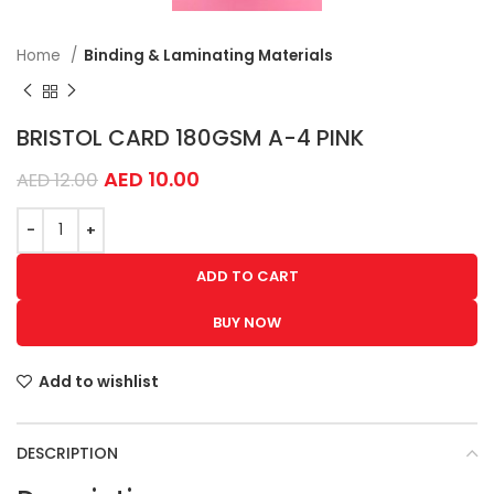
Home
Binding & Laminating Materials
BRISTOL CARD 180GSM A-4 PINK
AED
10.00
AED
12.00
ADD TO CART
BUY NOW
Add to wishlist
DESCRIPTION