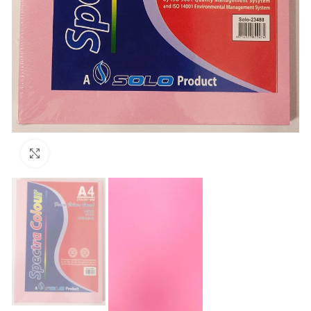
Click to enlarge