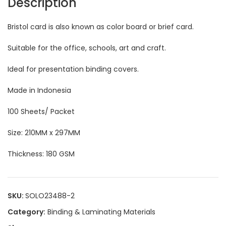
Description
Bristol card is also known as color board or brief card.
Suitable for the office, schools, art and craft.
Ideal for presentation binding covers.
Made in Indonesia
100 Sheets/ Packet
Size: 210MM x 297MM
Thickness: 180 GSM
SKU:
SOLO23488-2
Category:
Binding & Laminating Materials