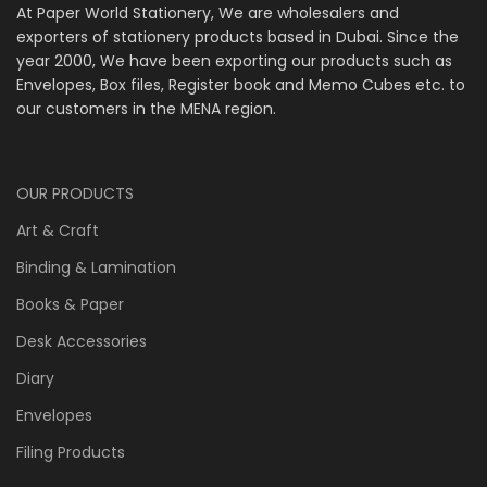
At Paper World Stationery, We are wholesalers and
exporters of stationery products based in Dubai. Since the
year 2000, We have been exporting our products such as
Envelopes, Box files, Register book and Memo Cubes etc. to
our customers in the MENA region.
OUR PRODUCTS
Art & Craft
Binding & Lamination
Books & Paper
Desk Accessories
Diary
Envelopes
Filing Products