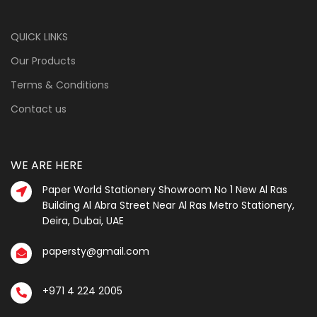
QUICK LINKS
Our Products
Terms & Conditions
Contact us
WE ARE HERE
Paper World Stationery Showroom No 1 New Al Ras
Building Al Abra Street Near Al Ras Metro Stationery,
Deira, Dubai, UAE
papersty@gmail.com
+971 4 224 2005