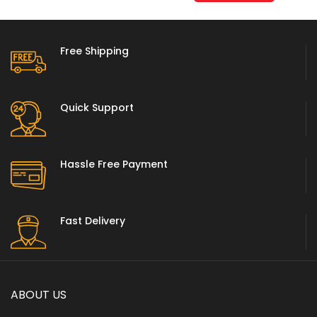
Free Shipping
Quick Support
Hassle Free Payment
Fast Delivery
ABOUT US