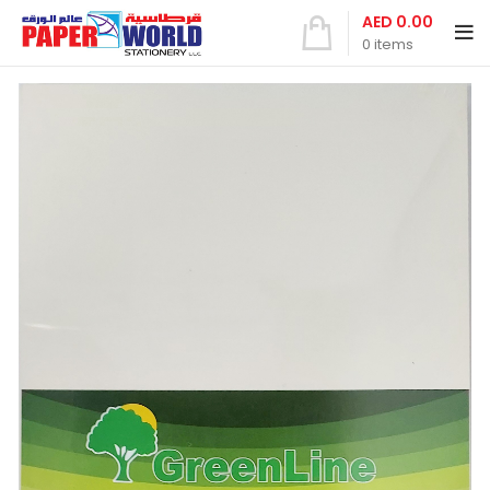
AED
0.00
0
items