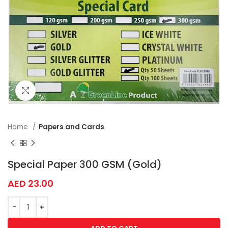
Click to enlarge
Home
Papers and Cards
Special Paper 300 GSM (Gold)
AED
23.00