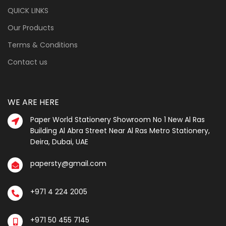
QUICK LINKS
Our Products
Terms & Conditions
Contact us
WE ARE HERE
Paper World Stationery Showroom No 1 New Al Ras
Building Al Abra Street Near Al Ras Metro Stationery,
Deira, Dubai, UAE
papersty@gmail.com
+971 4 224 2005
+971 50 455 7145