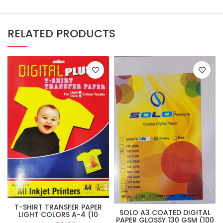
RELATED PRODUCTS
T-SHIRT TRANSFER PAPER
SOLO A3 COATED DIGITAL
LIGHT COLORS A-4 (10
PAPER GLOSSY 130 GSM (100
SHEET PKT)