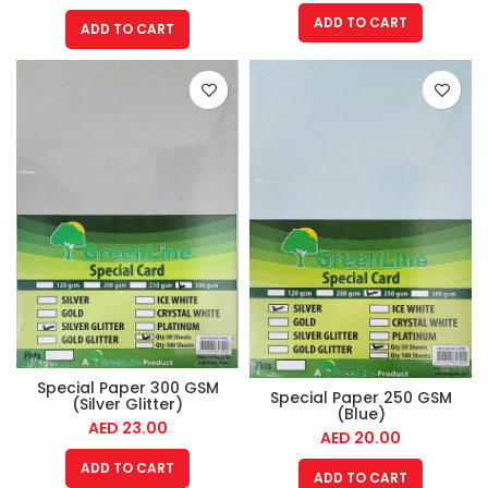
ADD TO CART
ADD TO CART
Special Paper 300 GSM
Special Paper 250 GSM
(Silver Glitter)
(Blue)
AED
23.00
AED
20.00
ADD TO CART
ADD TO CART