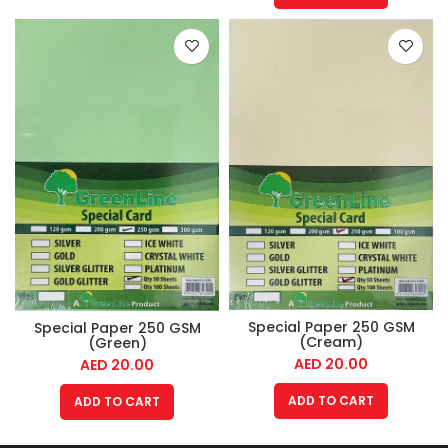
Special Paper 250 GSM
Special Paper 250 GSM
(Cream)
(Green)
AED
20.00
AED
20.00
ADD TO CART
ADD TO CART