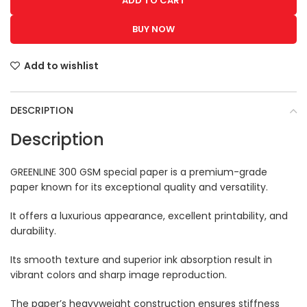
ADD TO CART
BUY NOW
Add to wishlist
DESCRIPTION
Description
GREENLINE 300 GSM special paper is a premium-grade
paper known for its exceptional quality and versatility.
It offers a luxurious appearance, excellent printability, and
durability.
Its smooth texture and superior ink absorption result in
vibrant colors and sharp image reproduction.
The paper’s heavyweight construction ensures stiffness