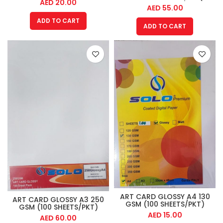
AED
20.00
SHEET PACK)
AED
55.00
ADD TO CART
ADD TO CART
ART CARD GLOSSY A4 130
ART CARD GLOSSY A3 250
GSM (100 SHEETS/PKT)
GSM (100 SHEETS/PKT)
AED
15.00
AED
60.00