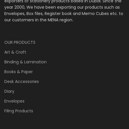
exporters of stationery products based in Dubai. Since the
year 2000, We have been exporting our products such as
Envelopes, Box files, Register book and Memo Cubes etc. to
our customers in the MENA region.
OUR PRODUCTS
Art & Craft
Binding & Lamination
Books & Paper
Desk Accessories
Diary
Envelopes
Filing Products