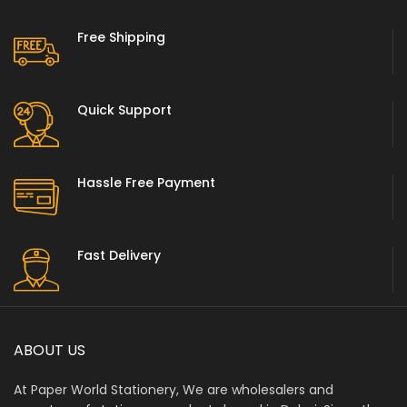
Free Shipping
Quick Support
Hassle Free Payment
Fast Delivery
ABOUT US
At Paper World Stationery, We are wholesalers and