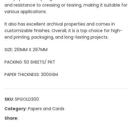
and resistance to creasing or tearing, making it suitable for
various applications.
It also has excellent archival properties and comes in
customizable finishes. Overall, it is a top choice for high-
end printing, packaging, and long-lasting projects.
SIZE: 210MM X 297MM
PACKING: 50 SHEETS/ PKT
PAPER THICKNESS: 300GSM
SKU:
SPGOLD300
Category:
Papers and Cards
Share: