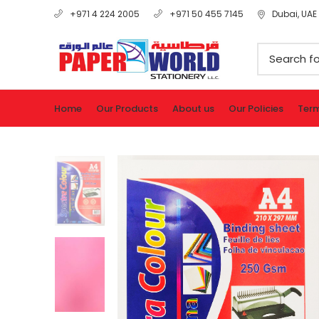
Dubai, UAE
+971 4 224 2005
+971 50 455 7145
Home
Our Products
About us
Our Policies
Term