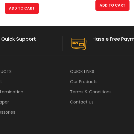
ADD TO CART
ADD TO CART
Quick Support
Hassle Free Pay
DUCTS
QUICK LINKS
ft
Our Products
 Lamination
Terms & Conditions
aper
Contact us
ssories
s