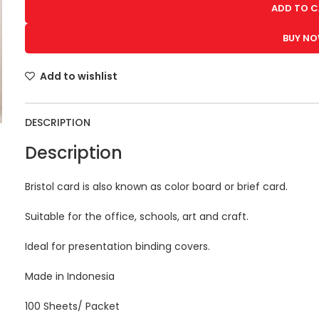
ADD TO 
BUY N
Add to wishlist
DESCRIPTION
Description
Bristol card is also known as color board or brief card.
Suitable for the office, schools, art and craft.
Ideal for presentation binding covers.
Made in Indonesia
100 Sheets/ Packet