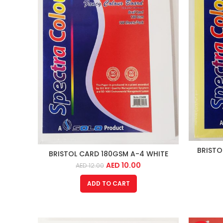
BRISTO
BRISTOL CARD 180GSM A-4 WHITE
AED
10.00
AED
12.00
ADD TO CART