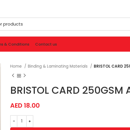
s & Conditions
Contact us
Home
Binding & Laminating Materials
BRISTOL CARD 25
BRISTOL CARD 250GSM A
AED
18.00