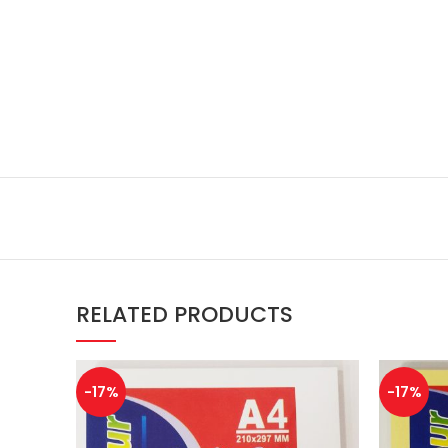
RELATED PRODUCTS
-17%
-17%