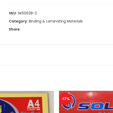
Size: 210MM x 297MM
SKU:
SK60628-2
Thickness: 250 GSM
Category:
Binding & Laminating Materials
Share:
-17%