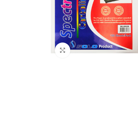
Click to enlarge