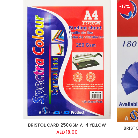
-17%
BRISTOL CARD 250GSM A-4 YELLOW
BRIST
AED
18.00