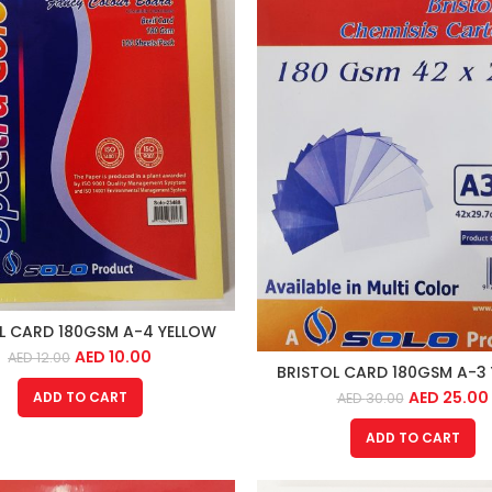
L CARD 180GSM A-4 YELLOW
AED
10.00
AED
12.00
BRISTOL CARD 180GSM A-3
AED
25.00
ADD TO CART
AED
30.00
ADD TO CART