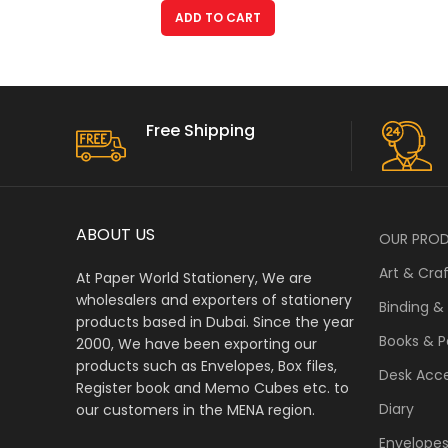
ADD TO CART
Free Shipping
ABOUT US
OUR PRO
Art & Cra
At Paper World Stationery, We are
wholesalers and exporters of stationery
Binding &
products based in Dubai. Since the year
Books & P
2000, We have been exporting our
products such as Envelopes, Box files,
Desk Acce
Register book and Memo Cubes etc. to
Diary
our customers in the MENA region.
Envelope