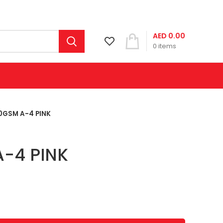
AED
0.00
0
items
0GSM A-4 PINK
-4 PINK