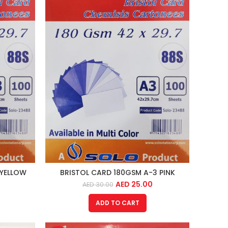
 YELLOW
BRISTOL CARD 180GSM A-3 PINK
AED
25.00
AED
30.00
ADD TO CART