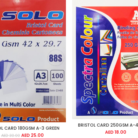
BRISTOL CARD 250GSM A-4
OL CARD 180GSM A-3 GREEN
AED
18.00
AED
25.00
AED
30.00