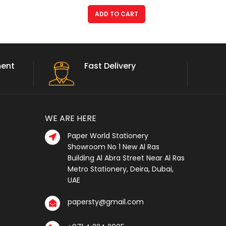
ADD TO CART
ment
Fast Delivery
WE ARE HERE
Paper World Stationery
Showroom No 1 New Al Ras
Building Al Abra Street Near Al Ras
Metro Stationery, Deira, Dubai,
UAE
papersty@gmail.com