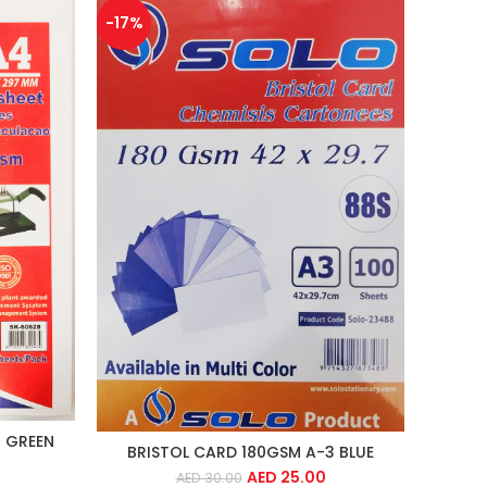
-17%
 GREEN
BRISTOL CARD 180GSM A-3 BLUE
AED
25.00
AED
30.00