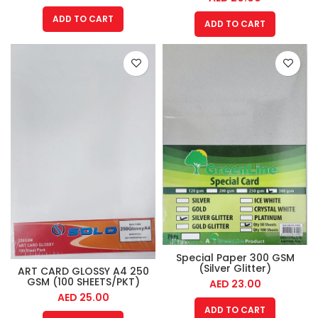
ADD TO CART
ADD TO CART
Special Paper 300 GSM
(Silver Glitter)
ART CARD GLOSSY A4 250
GSM (100 SHEETS/PKT)
AED
23.00
AED
25.00
ADD TO CART