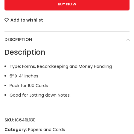
BUY NOW
Add to wishlist
DESCRIPTION
Description
Type: Forms, Recordkeeping and Money Handling
6″ X 4″ Inches
Pack for 100 Cards
Good for Jotting down Notes.
SKU:
IC64RL180
Category:
Papers and Cards