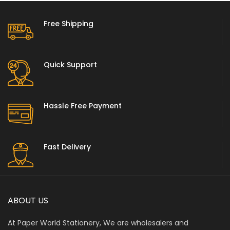
Free Shipping
Quick Support
Hassle Free Payment
Fast Delivery
ABOUT US
At Paper World Stationery, We are wholesalers and