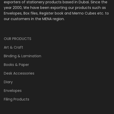
exporters of stationery products based in Dubai. Since the
year 2000, We have been exporting our products such as
Envelopes, Box files, Register book and Memo Cubes etc. to
our customers in the MENA region.
OUR PRODUCTS
Art & Craft
Binding & Lamination
Books & Paper
Desk Accessories
Diary
Envelopes
Filing Products