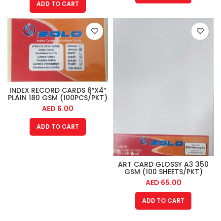
ADD TO CART
INDEX RECORD CARDS 6″X4″
PLAIN 180 GSM (100PCS/PKT)
AED
6.00
ADD TO CART
ART CARD GLOSSY A3 350
GSM (100 SHEETS/PKT)
AED
65.00
ADD TO CART