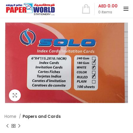
AED
0.00
0
items
Click to enlarge
Home
Papers and Cards