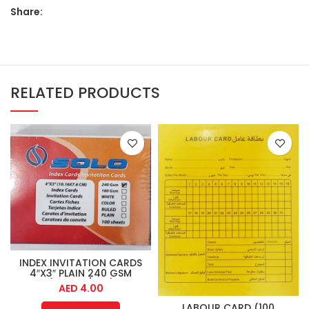
Share:
RELATED PRODUCTS
INDEX INVITATION CARDS
4″X3″ PLAIN 240 GSM
(100PCS/PKT)
AED
4.00
LABOUR CARD (100