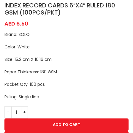
INDEX RECORD CARDS 6″X4″ RULED 180
GSM (100PCS/PKT)
AED
6.50
Brand: SOLO
Color: White
Size: 15.2 cm X 10.16 cm
Paper Thickness: 180 GSM
Packet Qty: 100 pcs
Ruling: Single line
ADD TO CART