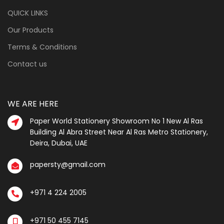
QUICK LINKS
Our Products
Terms & Conditions
Contact us
WE ARE HERE
Paper World Stationery Showroom No 1 New Al Ras
Building Al Abra Street Near Al Ras Metro Stationery,
Deira, Dubai, UAE
papersty@gmail.com
+971 4 224 2005
+971 50 455 7145