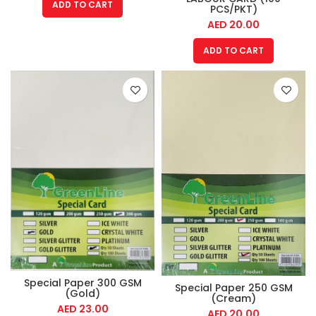
ADD TO CART
PCS/PKT)
AED
20.00
ADD TO CART
Special Paper 300 GSM
Special Paper 250 GSM
(Gold)
(Cream)
AED
23.00
AED
20.00